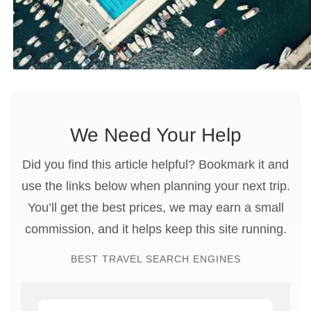
We Need Your Help
Did you find this article helpful? Bookmark it and
use the links below when planning your next trip.
You’ll get the best prices, we may earn a small
commission, and it helps keep this site running.
BEST TRAVEL SEARCH ENGINES