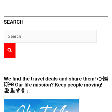
SEARCH
We find the travel deals and share them! 👉🆓
💥📢 Our life mission? Keep people moving!
🏖️🏝️🍹🌞 ↓