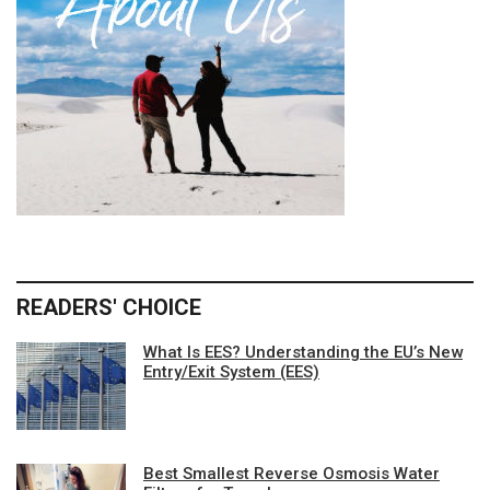
READERS' CHOICE
What Is EES? Understanding the EU’s New
Entry/Exit System (EES)
Best Smallest Reverse Osmosis Water