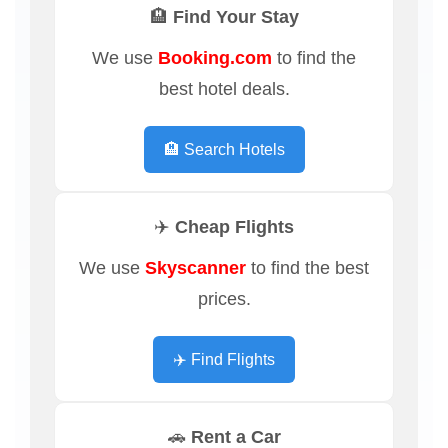
🏨 Find Your Stay
We use
Booking.com
to find the
best hotel deals.
🏨 Search Hotels
✈️ Cheap Flights
We use
Skyscanner
to find the best
prices.
✈️ Find Flights
🚗 Rent a Car