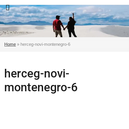
Skip
to
content
Home
»
herceg-novi-montenegro-6
herceg-novi-
montenegro-6