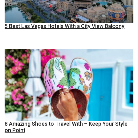
5 Best Las Vegas Hotels With a City View Balcony
8 Amazing Shoes to Travel With – Keep Your Style
on Point