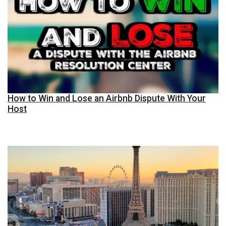
How to Win and Lose an Airbnb Dispute With Your
Host