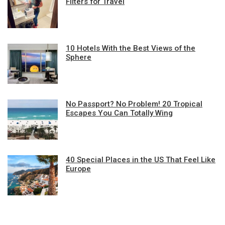
Filters for Travel
10 Hotels With the Best Views of the
Sphere
No Passport? No Problem! 20 Tropical
Escapes You Can Totally Wing
40 Special Places in the US That Feel Like
Europe