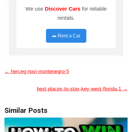
We use
Discover Cars
for reliable
rentals.
🚗 Rent a Car
←
herceg-novi-montenegro-5
best-places-to-stay-key-west-florida-1
→
Similar Posts